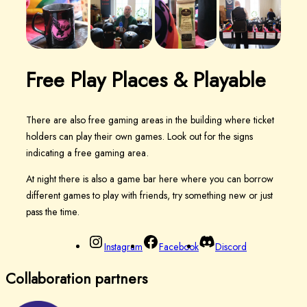
Free Play Places &
Playable
There are also free gaming areas in the building where ticket
holders can play their own games. Look out for the signs
indicating a free gaming area.
At night there is also a game bar here where you can borrow
different games to play with friends, try something new or just
pass the time.
Instagram
Facebook
Discord
Collaboration partners