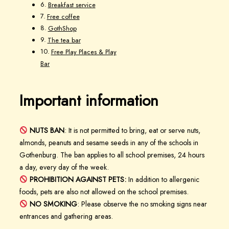
Breakfast service
Free coffee
GothShop
The tea bar
Free Play Places & Play
Bar
Important information
NUTS BAN
: It is not permitted to bring, eat or serve nuts,
almonds, peanuts and sesame seeds in any of the schools in
Gothenburg. The ban applies to all school premises, 24 hours
a day, every day of the week.
PROHIBITION AGAINST PETS:
In addition to allergenic
foods, pets are also not allowed on the school premises.
NO SMOKING
: Please observe the no smoking signs near
entrances and gathering areas.