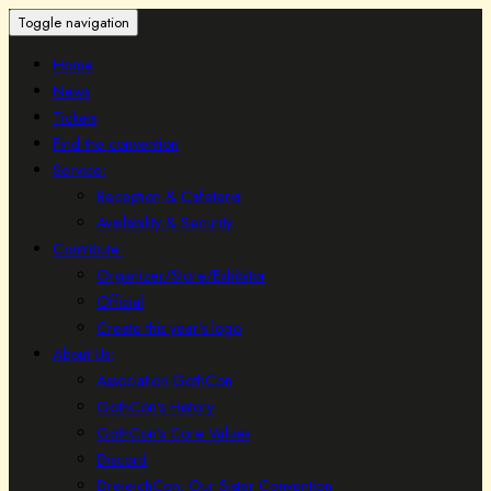
Toggle navigation
Home
News
Tickets
Find the convention
Service:
Reception & Cafeteria
Availability & Security
Contribute:
Organizer/Store/Exhibitor
Official
Create this year's logo
About Us:
Association GothCon
GothCon's History
GothCon's Core Values
Discord
DreieichCon: Our Sister Convention