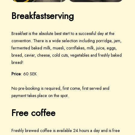
Breakfast
serving
Breakfast is the absolute best start to a successful day at the
convention. There is a wide selection including porridge, jam,
fermented baked milk, muesli, cornflakes, milk, juice, eggs,
bread, caviar, cheese, cold cuts, vegetables and freshly baked
bread!
Price
: 60 SEK
No pre-booking is required, first come, first served and
payment takes place on the spot.
Free coffee
Freshly brewed coffee is available 24 hours a day and is free