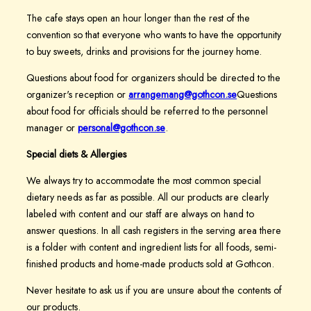
The cafe stays open an hour longer than the rest of the
convention so that everyone who wants to have the opportunity
to buy sweets, drinks and provisions for the journey home.
Questions about food for organizers should be directed to the
organizer's reception or
arrangemang@gothcon.se
Questions
about food for officials should be referred to the personnel
manager or
personal@gothcon.se
.
Special diets & Allergies
We always try to accommodate the most common special
dietary needs as far as possible. All our products are clearly
labeled with content and our staff are always on hand to
answer questions. In all cash registers in the serving area there
is a folder with content and ingredient lists for all foods, semi-
finished products and home-made products sold at Gothcon.
Never hesitate to ask us if you are unsure about the contents of
our products.