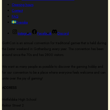
Opening hours
Contact
FAQ
Svenska
Instagram
Facebook
Discord
GothCon is an annual convention for traditional games that is held during
the Easter weekend in Gothenburg every year. The convention has been
around since the 70s and has 2800 visitors.
We want as many people as possible to discover the gaming hobby and
for our convention to be a place where everyone feels welcome and can
unite over the joy of gaming!
ADDRESS
Hvitfeldska High School
Rektor Street 2