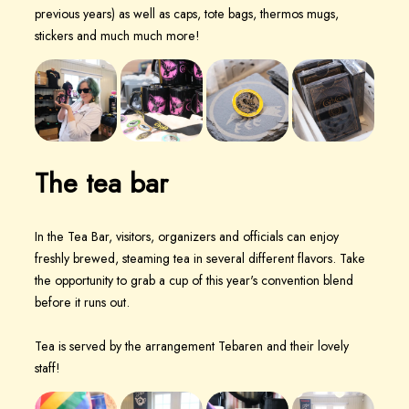
previous years) as well as caps, tote bags, thermos mugs,
stickers and much much more!
The tea bar
In the Tea Bar, visitors, organizers and officials can enjoy
freshly brewed, steaming tea in several different flavors. Take
the opportunity to grab a cup of this year's convention blend
before it runs out.
Tea is served by the arrangement Tebaren and their lovely
staff!