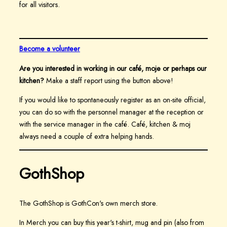
for all visitors.
Become a volunteer
Are you interested in working in our café, moje or perhaps our
kitchen?
Make a staff report using the button above!
If you would like to spontaneously register as an on-site official,
you can do so with the personnel manager at the reception or
with the service manager in the café. Café, kitchen & moj
always need a couple of extra helping hands.
GothShop
The GothShop is GothCon's own merch store.
In Merch you can buy this year's t-shirt, mug and pin (also from