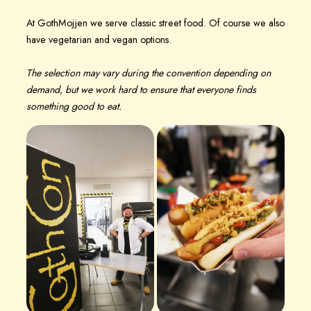
At GothMojjen we serve classic street food. Of course we also
have vegetarian and vegan options.
The selection may vary during the convention depending on
demand, but we work hard to ensure that everyone finds
something good to eat.