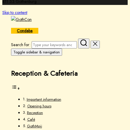
411 33 Gothenburg
Skip to content
Condaba
Search for:
Toggle sidebar & navigation
Reception & Cafeteria
Important information
Opening hours
Reception
Café
GothMojj