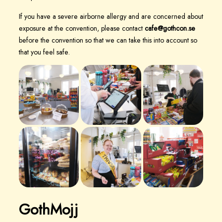
If you have a severe airborne allergy and are concerned about
exposure at the convention, please contact
cafe@gothcon.se
before the convention so that we can take this into account so
that you feel safe.
GothMojj