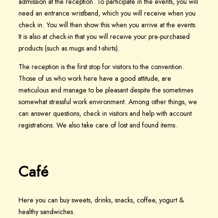
admission at the reception. To participate in the events, you will
need an entrance wristband, which you will receive when you
check in. You will then show this when you arrive at the events.
It is also at check-in that you will receive your pre-purchased
products (such as mugs and t-shirts).
The reception is the first stop for visitors to the convention.
Those of us who work here have a good attitude, are
meticulous and manage to be pleasant despite the sometimes
somewhat stressful work environment. Among other things, we
can answer questions, check in visitors and help with account
registrations. We also take care of lost and found items.
Café
Here you can buy sweets, drinks, snacks, coffee, yogurt &
healthy sandwiches.