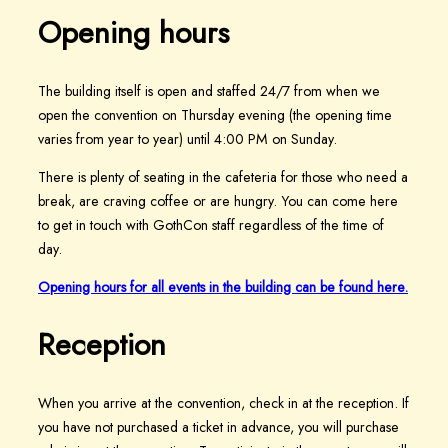
Opening hours
The building itself is open and staffed 24/7 from when we
open the convention on Thursday evening (the opening time
varies from year to year) until 4:00 PM on Sunday.
There is plenty of seating in the cafeteria for those who need a
break, are craving coffee or are hungry. You can come here
to get in touch with GothCon staff regardless of the time of
day.
Opening hours for all events in the building can be found here.
Reception
When you arrive at the convention, check in at the reception. If
you have not purchased a ticket in advance, you will purchase